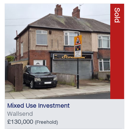
Sold
Mixed Use Investment
Wallsend
£130,000
(Freehold)