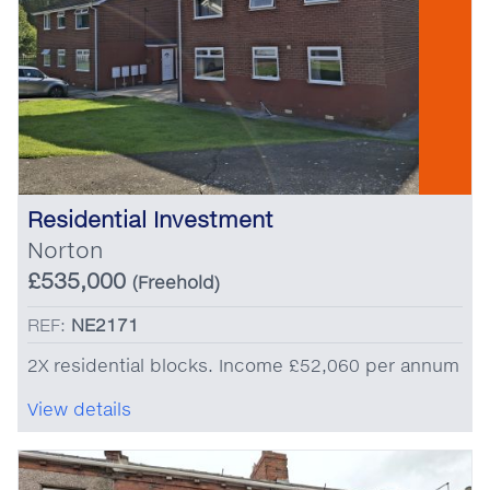
Residential Investment
Norton
£535,000
(Freehold)
REF:
NE2171
2X residential blocks. Income £52,060 per annum
View details