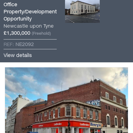
Office
Property/Development
Opportunity
Newcastle upon Tyne
£1,300,000
(Freehold)
REF:
NE2092
View details