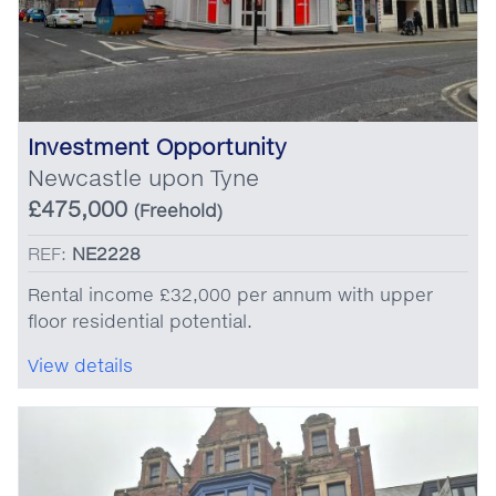
Investment Opportunity
Newcastle upon Tyne
£475,000
(Freehold)
REF:
NE2228
Rental income £32,000 per annum with upper
floor residential potential.
View details