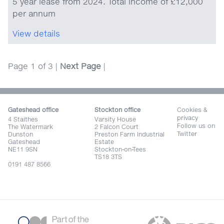
5 year lease from 2024. Total income of £12,000
per annum
View details
Page 1 of 3 |
Next Page
|
Gateshead office
Stockton office
Cookies &
privacy
4 Staithes
Varsity House
Follow us on
The Watermark
2 Falcon Court
Twitter
Dunston
Preston Farm Industrial
Gateshead
Estate
NE11 9SN
Stockton-on-Tees
TS18 3TS
0191 487 8566