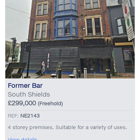
Former Bar
South Shields
£299,000
(Freehold)
REF:
NE2143
4 storey premises. Suitable for a variety of uses.
View details