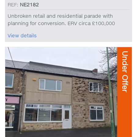
REF:
NE2182
Unbroken retail and residential parade with
planning for conversion. ERV circa £100,000
View details
Under Offer