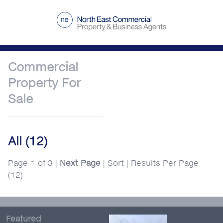
Commercial
Property
For
Sale
All
(12)
Page 1 of 3 |
Next Page
|
Sort
|
Results Per Page
(12)
Featured