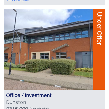
Under Offer
Office / Investment
Dunston
£315,000