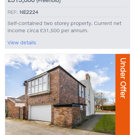
(Freehold)
REF:
NE2224
Self-contained two storey property. Current net
income circa £31,500 per annum.
View details
Under Offer