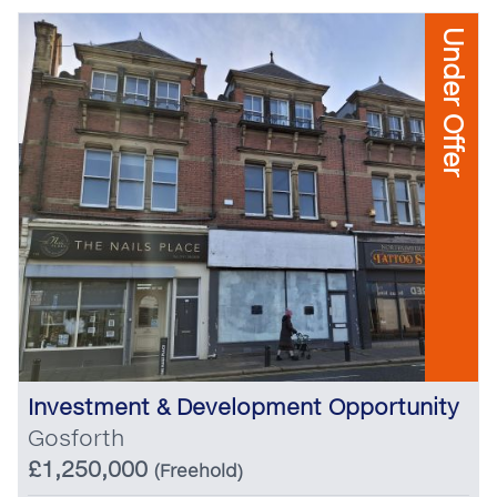
Under Offer
Investment & Development Opportunity
Gosforth
£1,250,000
(Freehold)