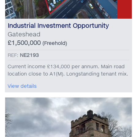
Industrial Investment Opportunity
Gateshead
£1,500,000
(Freehold)
REF:
NE2193
Current income £134,000 per annum. Main road
location close to A1(M). Longstanding tenant mix.
View details