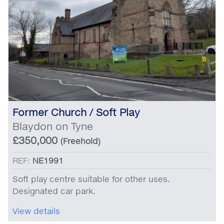
Former Church / Soft Play
Blaydon on Tyne
£350,000
(Freehold)
REF:
NE1991
Soft play centre suitable for other uses.
Designated car park.
View details