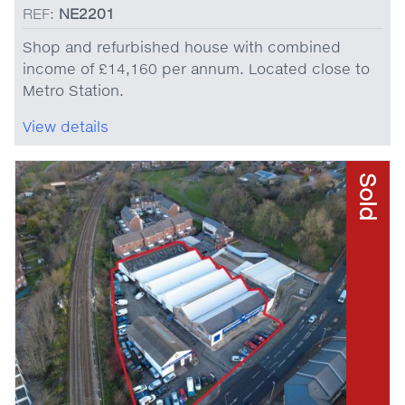
REF:
NE2201
Shop and refurbished house with combined
income of £14,160 per annum. Located close to
Metro Station.
View details
Sold