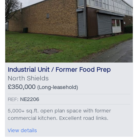
Industrial Unit / Former Food Prep
North Shields
£350,000
(Long-leasehold)
REF:
NE2206
5,000+ sq.ft. open plan space with former
commercial kitchen. Excellent road links.
View details