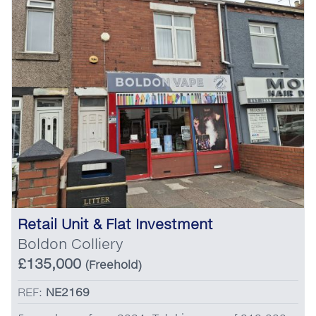
Retail Unit & Flat Investment
Boldon Colliery
£135,000
(Freehold)
REF:
NE2169