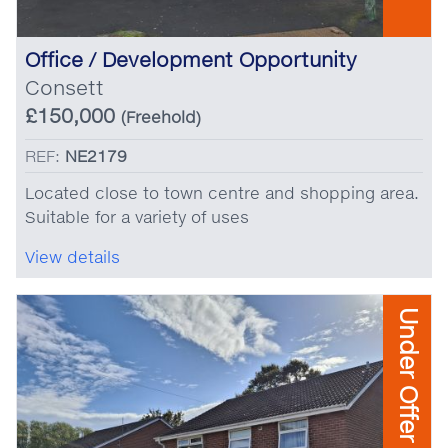
Office / Development Opportunity
Consett
£150,000
(Freehold)
REF:
NE2179
Located close to town centre and shopping area.
Suitable for a variety of uses
View details
Under Offer