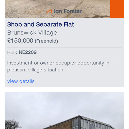
Shop and Separate Flat
Brunswick Village
£150,000
(Freehold)
REF:
NE2209
Investment or owner occupier opportunity in
pleasant village situation.
View details