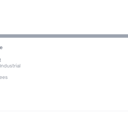
ce
t
Industrial
Tees