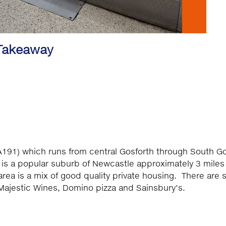
 Takeaway
(A191) which runs from central Gosforth through South G
 is a popular suburb of Newcastle approximately 3 miles
area is a mix of good quality private housing. There are
Majestic Wines, Domino pizza and Sainsbury’s.