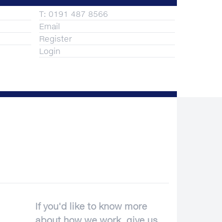
T: 0191 487 8566
Email
Register
Login
If you'd like to know more
about how we work, give us