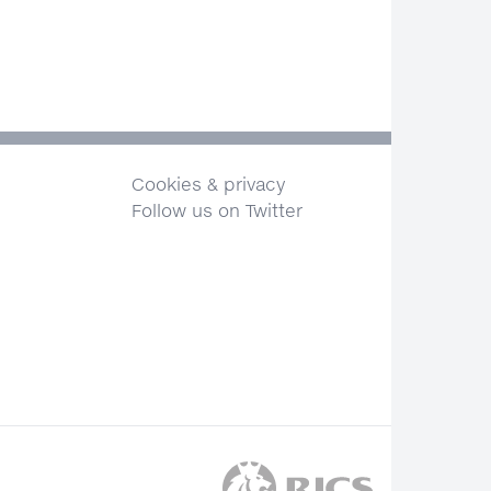
Cookies & privacy
Follow us on Twitter