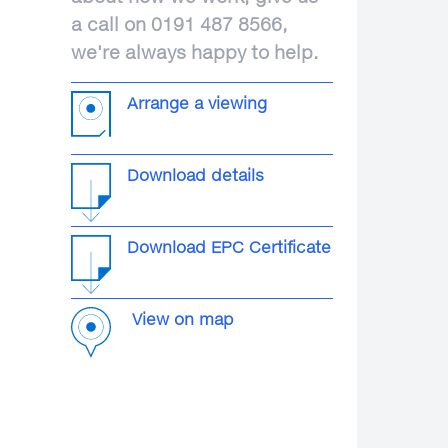
a call on 0191 487 8566,
we're always happy to help.
Arrange a viewing
Download details
Download EPC Certificate
View on map