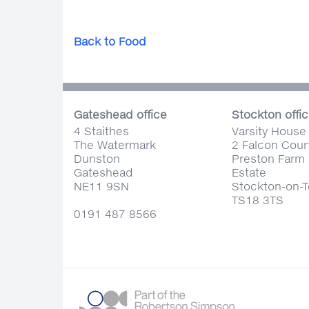
Back to Food
Gateshead office
Stockton offi
4 Staithes
Varsity House
The Watermark
2 Falcon Cour
Dunston
Preston Farm 
Gateshead
Estate
NE11 9SN
Stockton-on-
TS18 3TS
0191 487 8566