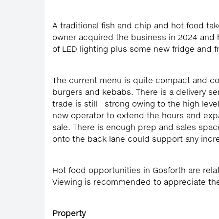
A traditional fish and chip and hot food ta
owner acquired the business in 2024 and h
of LED lighting plus some new fridge and 
The current menu is quite compact and con
burgers and kebabs. There is a delivery s
trade is still strong owing to the high le
new operator to extend the hours and expa
sale. There is enough prep and sales spac
onto the back lane could support any incre
Hot food opportunities in Gosforth are relat
Viewing is recommended to appreciate the 
Property