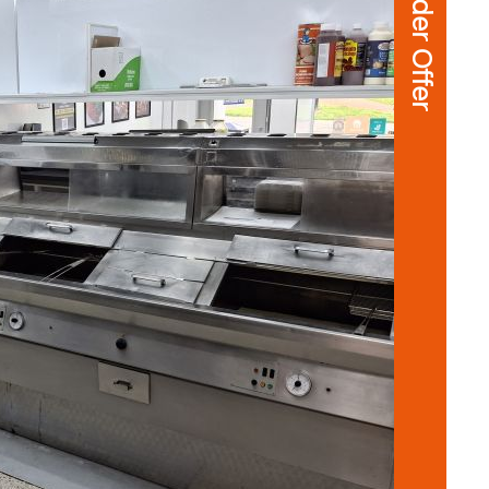
Under Offer