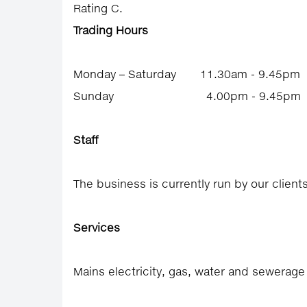
Rating C.
Trading Hours
Monday – Saturday 11.30am - 9.45pm
Sunday 4.00pm - 9.45pm
Staff
The business is currently run by our client
Services
Mains electricity, gas, water and sewerag