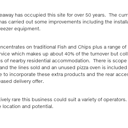
keaway has occupied this site for over 50 years. The cur
as carried out some improvements including the install
freezer equipment.
centrates on traditional Fish and Chips plus a range of
ervice which makes up about 40% of the turnover but col
vels of nearby residential accommodation. There is scope 
nd the lines sold and an unused pizza oven is included 
e to incorporate these extra products and the rear acce
ased delivery offer.
ively rare this business could suit a variety of operators.
location and potential.