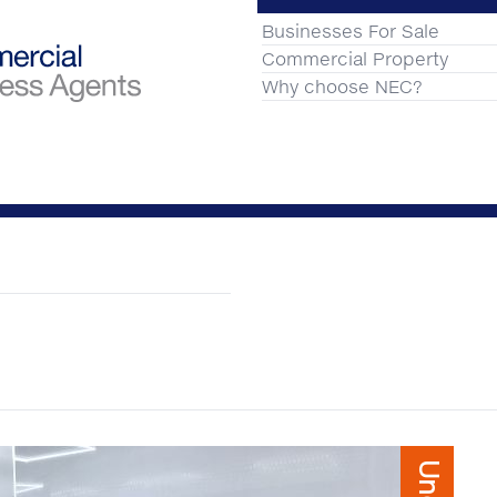
Businesses For Sale
Commercial Property
Why choose NEC?