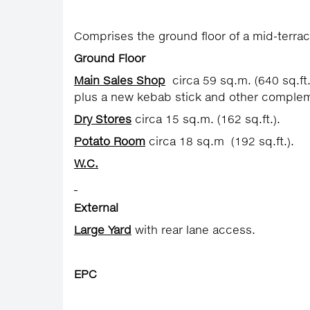
Comprises the ground floor of a mid-terrace
Ground Floor
Main Sales Shop
circa 59 sq.m. (640 sq.ft.
plus a new kebab stick and other complem
Dry Stores
circa 15 sq.m. (162 sq.ft.).
Potato Room
circa 18 sq.m (192 sq.ft.).
W.C.
External
Large Yard
with rear lane access.
EPC