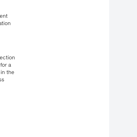
rent
ation
lection
for a
in the
ss