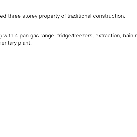
d three storey property of traditional construction.
) with 4 pan gas range, fridge/freezers, extraction, bain 
entary plant.