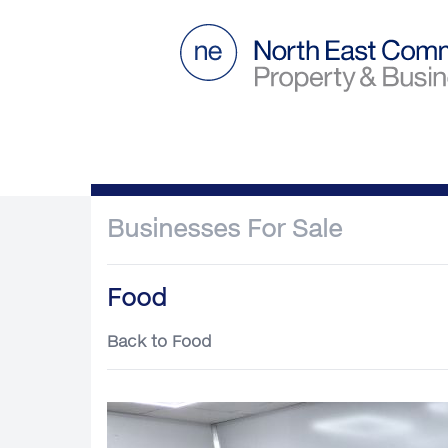
Businesses For Sale
Food
Back to Food