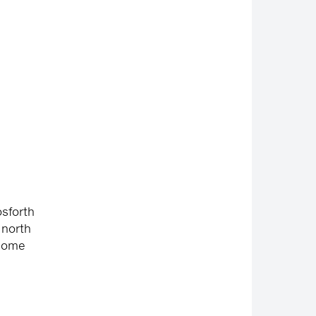
osforth
 north
 some