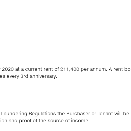
r 2020 at a current rent of £11,400 per annum. A rent b
es every 3rd anniversary.
 Laundering Regulations the Purchaser or Tenant will be
tion and proof of the source of income.