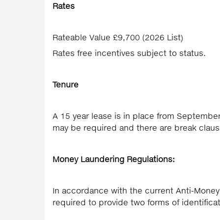
Rates
Rateable Value £9,700 (2026 List)
Rates free incentives subject to status.
Tenure
A 15 year lease is in place from Septembe
may be required and there are break claus
Money Laundering Regulations:
In accordance with the current Anti-Money
required to provide two forms of identifica