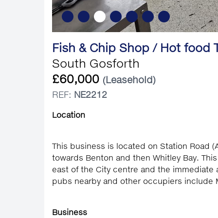
Fish & Chip Shop / Hot food
South Gosforth
£60,000
(Leasehold)
REF:
NE2212
Location
This business is located on Station Road 
towards Benton and then Whitley Bay. This
east of the City centre and the immediate 
pubs nearby and other occupiers include 
Business