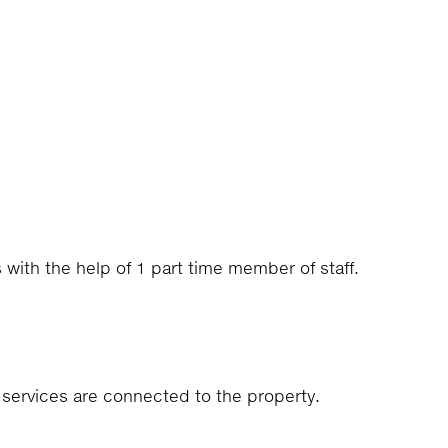
s with the help of 1 part time member of staff.
e services are connected to the property.